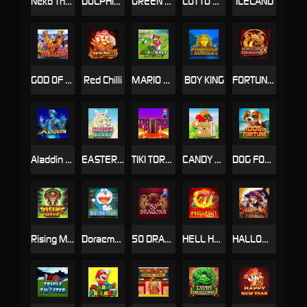
Neko The Fortune Cat
DOLPHIN REEF
GREEN GOLD
LOTTO MADNESS
ICELAND
GOD OF WEALTH
Red Chilli
MARIO GOLF
BOY KING
FORTUNE DRAGON 88
Aladdin Wishes
EASTER BUNNY
TIKI TORCH
CANDY CRUSH
DOG FORTUNE
Rising Maya
Doraemon
50 DRAGONS
HELL HOT 100
HALLOWIN