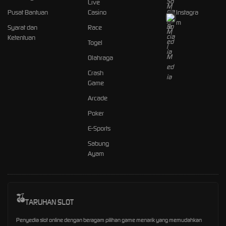
Live
Pusat Bantuan
Casino
Instagra
m
Syarat dan
Race
Ketentuan
Togel
Olahraga
Crash
Game
Arcade
Poker
E-Sports
Sabung
Ayam
TARUHAN SLOT
Penyedia slot online dengan beragam pilihan game menarik yang memudahkan