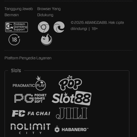
Tanggung Jawab
Browser Yang
Bermain
Didukung
©2026 ABANGDA88. Hak cipta
dilindungi | 18+
Platform Penyedia Layanan
Slots