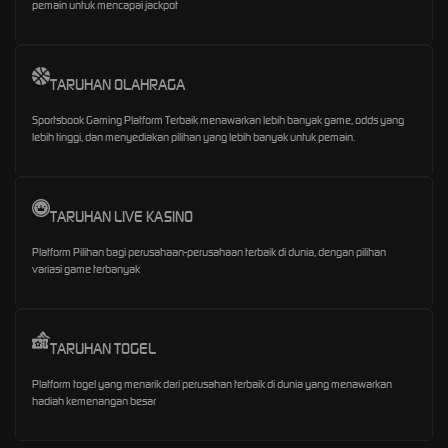
pemain untuk mencapai jackpot
TARUHAN OLAHRAGA
Sportsbook Gaming Platform Terbaik menawarkan lebih banyak game, odds yang
lebih tinggi, dan menyediakan pilihan yang lebih banyak untuk pemain.
TARUHAN LIVE KASINO
Platform Pilihan bagi perusahaan-perusahaan terbaik di dunia, dengan pilihan
variasi game terbanyak
TARUHAN TOGEL
Platform togel yang menarik dari perusahan terbaik di dunia yang menawarkan
hadiah kemenangan besar