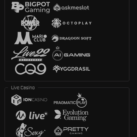
Live Casino