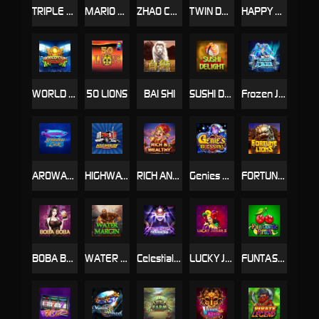
TRIPLE TWISTER
MARIO AND FRIENDS
ZHAO CAI JIN BAO
TWIN DRAGON
HAPPY NEW YEAR
WORLD CUP FRENZY
50 LIONS
BAI SHI
SUSHI DELIGHT
Frozen Joker
AROWANAS LUCK
HIGHWAY KING
RICH AND WEALTHY
Genies Blessing
FORTUNE LIONS
BOBA BOBA
WATER MARGIN
Celestial Goddess
LUCKY JOKER 5
FUNTASTIC FRUIT