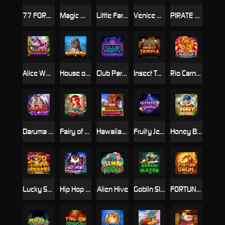
77 FORTUNE
Magic Wheel
Little Farm
Venice Mask
PIRATE LEGEND
Alice Wonderland
House of Dog
Club Party
Insect Temple
Rio Carnival
Daruma Block
Fairy of Riches
Hawaiian Totem
Fruity Jester
Honey Bee Bee
Lucky Snake
Hip Hop Penguin
Alien Hive
Goblin Slayer
FORTUNE DRUM