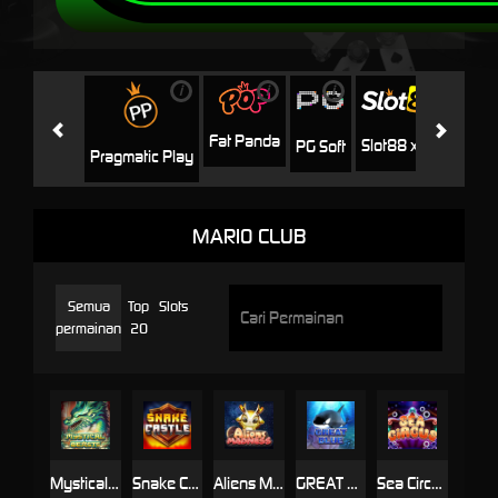
i
i
i
i
i
Facha
Fat Panda
Slot88 x PP
PG Soft
Pragmatic Play
MARIO CLUB
Semua
Top
Slots
permainan
20
Mystical Beasts
Snake Castle
Aliens Madness
GREAT BLUE
Sea Circus