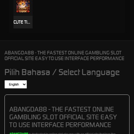
CUTE TIGER
ABANGDA88 - THE FASTEST ONLINE GAMBLING SLOT
OFFICIAL SITE EASY TO USE INTERFACE PERFORMANCE
Pilih Bahasa / Select Language
ABANGDA88 - THE FASTEST ONLINE
GAMBLING SLOT OFFICIAL SITE EASY
TO USE INTERFACE PERFORMANCE
ABANGDA88
is dedicated to online slot players with an official site that has the