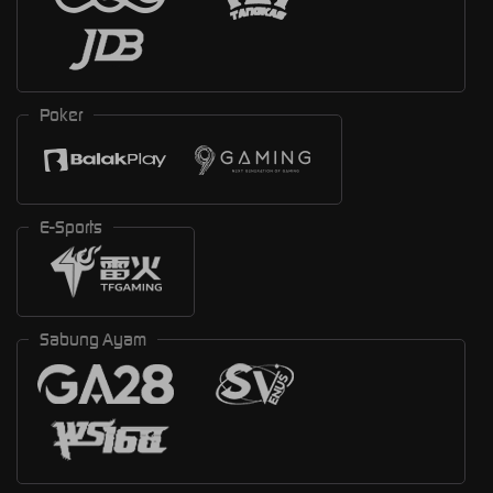
Poker
E-Sports
Sabung Ayam