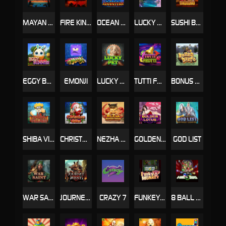
MAYAN TEMPLE
FIRE KINGDOM
OCEAN ADVENTURE
LUCKY BEASTS
SUSHI BONANZA
EGGY BUNNIES
EMONJI
LUCKY PET
TUTTI FRUTTI
BONUS BEAR
SHIBA VILLAGE
CHRISTMAS GIFT
NEZHA DEMON REBORN
GOLDEN LOTUS
GOD LIST
WAR SAINT
JOURNEY WEST
CRAZY 7
FUNKEY MONKEY
8 BALL SLOTS