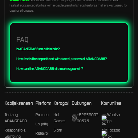
fastest access capabilities with a display and interface features that are very easy to
use for all groups.
FAQ
Is ABANGDA88 an official site?
How fast is the deposit and withdrawal process at ABANGDA88?
How can the ABANGDA88 site makes you win?
Kebijaksanaan
Platform
Kategori
Dukungan
Komunitas
Tentang
Promosi
Hot
+62858003
Whatsa
ABANGDA88
Games
00576
pp
Loyalty
Responsible
Slots
Facebo
Referral
Gambling
ok