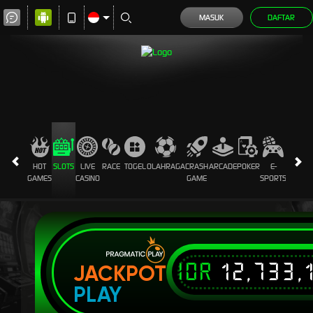
MASUK
DAFTAR
HOT
SLOTS
LIVE
RACE
TOGEL
OLAHRAGA
CRASH
ARCADE
POKER
E-
SABUN
GAMES
CASINO
GAME
SPORTS
AYAM
IDR
12,733,
JACKPOT
PLAY