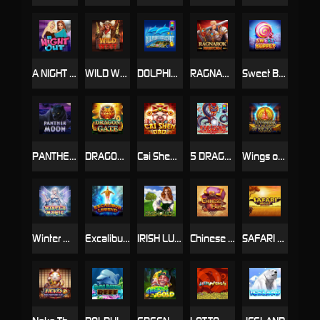
A NIGHT OUT
WILD WEST
DOLPHIN TREASURE
RAGNAROK FIRE STORM
Sweet Buffet
PANTHER MOON
DRAGON GATE
Cai Shen Do
5 DRAGONS
Wings of God
Winter Magic
Excalibur Legend
IRISH LUCK
Chinese Fair
SAFARI HEAT