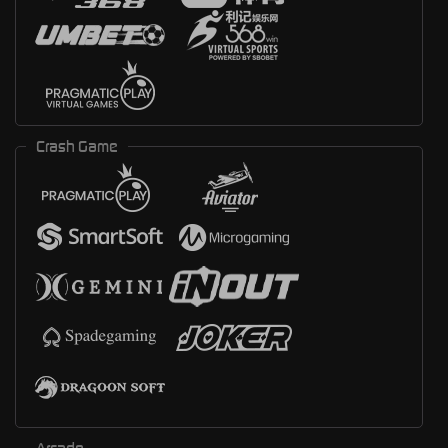
Crash Game
Arcade