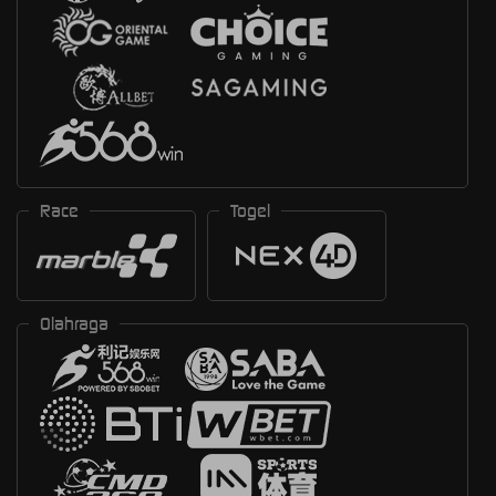
Race
Togel
Olahraga