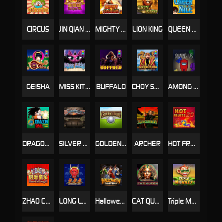
CIRCUS
JIN QIAN WA
MIGHTY SPARTAN
LION KING
QUEEN OF THE NILE
GEISHA
MISS KITTY
BUFFALO
CHOY SUN DOA
AMONG US
DRAGON BALL
SILVER BULLET
GOLDEN TOUR
ARCHER
HOT FRUITS 20
ZHAO CAI TONG ZHI
LONG LONG LONG
Halloween Fortune
CAT QUEEN
Triple Monkey