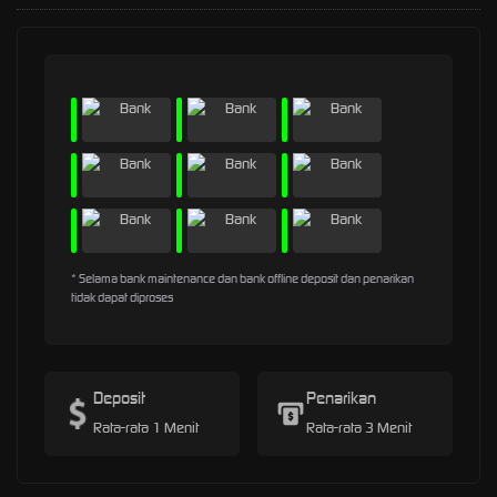
* Selama bank maintenance dan bank offline deposit dan penarikan
tidak dapat diproses
Deposit
Penarikan
Rata-rata 1 Menit
Rata-rata 3 Menit