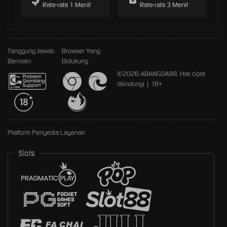
Rata-rata 1 Menit
Rata-rata 3 Menit
Tanggung Jawab
Browser Yang
Bermain
Didukung
©2026 ABANGDA88. Hak cipta
dilindungi | 18+
Platform Penyedia Layanan
Slots