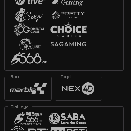
Race
Togel
Olahraga