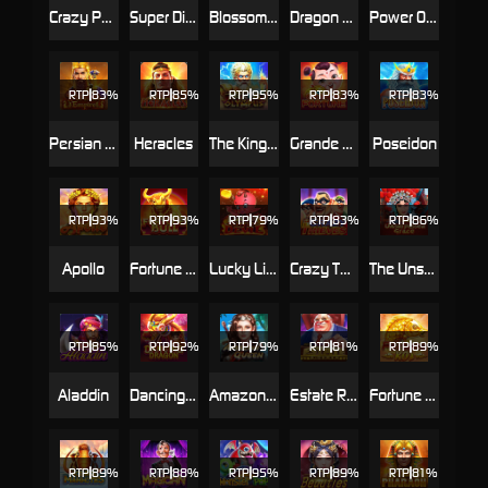
Crazy Penguin
Super Diamond
Blossom of Fortune
Dragon Gate
Power Of Thor
RTP
83%
RTP
85%
RTP
95%
RTP
83%
RTP
83%
Persian Empire
Heracles
The King Of Olympus
Grande Fortune
Poseidon
RTP
93%
RTP
93%
RTP
79%
RTP
83%
RTP
86%
Apollo
Fortune Bull
Lucky Little Devil
Crazy Thieves
The Unsurpassed Grace
RTP
85%
RTP
92%
RTP
79%
RTP
81%
RTP
89%
Aladdin
Dancing Dragon
Amazon Queen
Estate Rich Man
Fortune Koi
RTP
89%
RTP
88%
RTP
95%
RTP
89%
RTP
81%