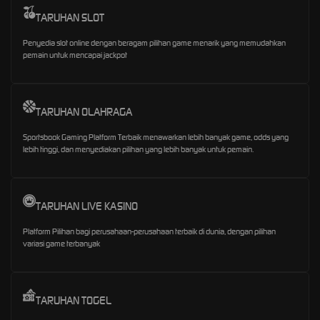
TARUHAN SLOT
Penyedia slot online dengan beragam pilihan game menarik yang memudahkan
pemain untuk mencapai jackpot
TARUHAN OLAHRAGA
Sportsbook Gaming Platform Terbaik menawarkan lebih banyak game, odds yang
lebih tinggi, dan menyediakan pilihan yang lebih banyak untuk pemain.
TARUHAN LIVE KASINO
Platform Pilihan bagi perusahaan-perusahaan terbaik di dunia, dengan pilihan
variasi game terbanyak
TARUHAN TOGEL