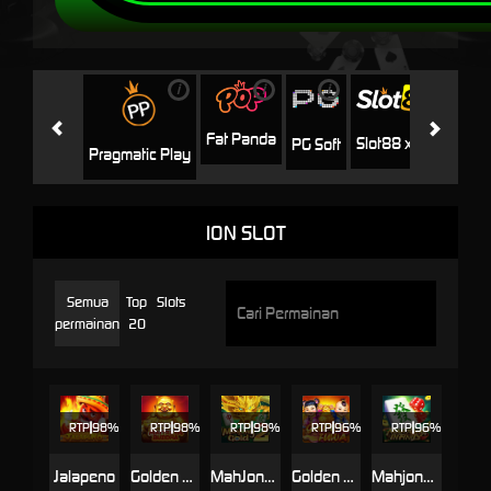
i
i
i
i
i
Facha
Fat Panda
Slot88 x PP
PG Soft
Pragmatic Play
ION SLOT
Semua
Top
Slots
permainan
20
RTP
98%
RTP
98%
RTP
98%
RTP
96%
RTP
96%
Jalapeno
Golden Maitreya Buddha
MahJong Gold 2
Golden Fuwa
Mahjong Infinity