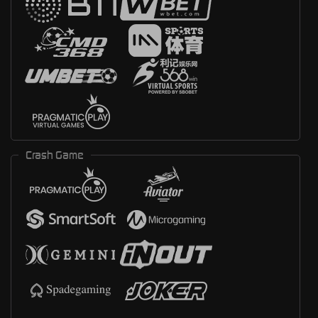
Crash Game