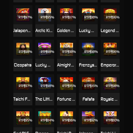
RTP
97%
RTP
95%
RTP
97%
RTP
98%
RTP
96%
Jalapeno 2
Arctic King
Golden Wuzetian
Lucky Wheel
Legend of Aztec
RTP
98%
RTP
98%
RTP
98%
RTP
98%
RTP
96%
Cleopatra
Lucky Wheel Deluxe
Almighty Zeus
Frenzyshot
Emperor Auspicious
RTP
97%
RTP
98%
RTP
95%
RTP
95%
RTP
98%
Taichi Fortuna
The LIttle Witch
Fortune Cat
Fafafa
Royale Expedition
RTP
95%
RTP
84%
RTP
86%
RTP
92%
RTP
80%