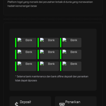
Platform togel yang menarik dari perusahan terbaik di dunia yang menawarkan
hadiah kemenangan besar
* Selama bank maintenance dan bank offline deposit dan penarikan
tidak dapat diproses
Deposit
Penarikan