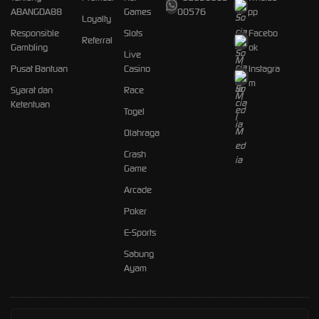
ABANGDA88
Games
00576
pp
Loyalty
Responsible
Slots
Facebo
Referral
Gambling
ok
Live
Pusat Bantuan
Casino
Instagra
m
Syarat dan
Race
Ketentuan
Togel
Olahraga
Crash
Game
Arcade
Poker
E-Sports
Sabung
Ayam