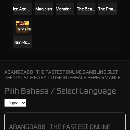
Ice Age Mammoths
Magician
Monster Pop
The Beauties
The Pharaoh
RTP
94%
Train Robber
ABANGDA88 - THE FASTEST ONLINE GAMBLING SLOT
OFFICIAL SITE EASY TO USE INTERFACE PERFORMANCE
Pilih Bahasa / Select Language
ABANGDA88 - THE FASTEST ONLINE