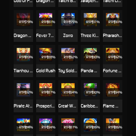
God Of Fortune
Dragon Tiles
Taichi Boy
Jalapeno Burst
Taichi Lion Dance
RTP
79%
RTP
81%
RTP
95%
RTP
91%
RTP
90%
Dragon Treasure
Fever 777
Zorro
Three Kings
Pharaoh Treasures
RTP
89%
RTP
88%
RTP
92%
RTP
90%
RTP
92%
Tianhou Mazu
Gold Rush
Toy Soldiers
Panda Warrior
Fortune Gate
RTP
92%
RTP
87%
RTP
94%
RTP
90%
RTP
94%
Pirate Attack
Prosperity 168
Great Wealth
Caribbean Treasure
Flame Wolves
RTP
84%
RTP
94%
RTP
87%
RTP
86%
RTP
86%