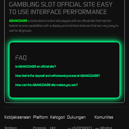
GAMBLING SLOT OFFICIAL SITE EASY
TO USE INTERFACE PERFORMANCE
ABANGDA88
is dedicated to online slot players with an official site that has the
fastest access capabilities with a display and interface features that are very easy to
use for all groups.
FAQ
Is ABANGDA88 an official site?
How fast is the deposit and withdrawal process at ABANGDA88?
How can the ABANGDA88 site makes you win?
Kebijaksanaan
Platform
Kategori
Dukungan
Komunitas
Tentang
Promosi
Hot
+62858003
Whatsa