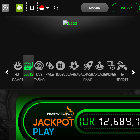
MASUK
DAFTAR
HOT
SLOTS
LIVE
RACE
TOGEL
OLAHRAGA
CRASH
ARCADE
POKER
E-
SABUN
GAMES
CASINO
GAME
SPORTS
AYAM
IDR
12,689,
JACKPOT
PLAY