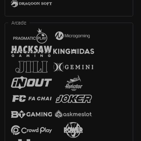
Arcade