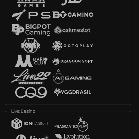
Live Casino