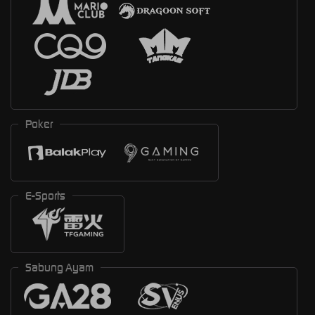
Poker
E-Sports
Sabung Ayam